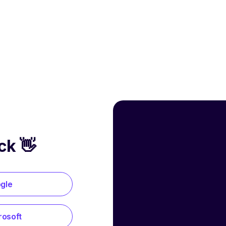
ck 👋
ogle
rosoft