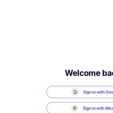
Welcome ba
Sign in with Go
Sign in with Mic