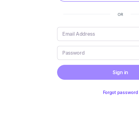
OR
Sign in
Forgot password