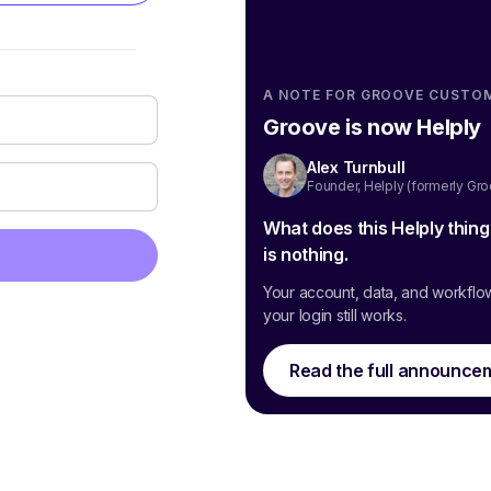
A NOTE FOR GROOVE CUSTO
Groove is now Helply
Alex Turnbull
Founder, Helply (formerly Gr
What does this Helply thin
is nothing.
Your account, data, and workflo
your login still works.
Read the full announce