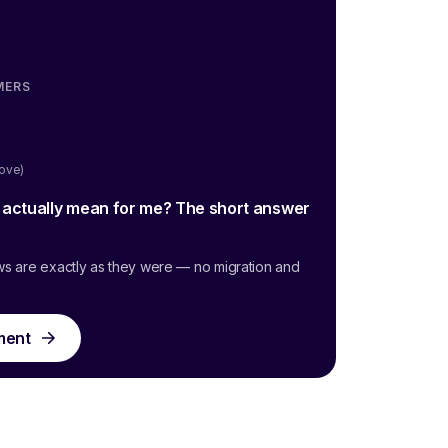
MERS
oove)
g actually mean for me? The short answer
ws are exactly as they were — no migration and
ment